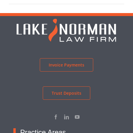
Invoice Payments
Trust Deposits
Practice Areas