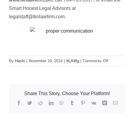
Smart Honest Legal Advisors at
legalstaff@lknlawfirm.com.
on
By
Hashi
|
November 19, 2014
|
bLAWg
|
Comments Off
Thanksgiving
and
Effective
Communicatio
Share This Story, Choose Your Platform!
Facebook
Twitter
Reddit
LinkedIn
WhatsApp
Tumblr
Pinterest
Vk
Xing
Email