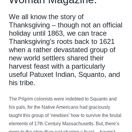
We all know the story of
Thanksgiving – though not an official
holiday until 1863, we can trace
Thanksgiving’s roots back to 1621
when a rather devastated group of
new world settlers shared their
harvest feast with a particularly
useful Patuxet Indian, Squanto, and
his tribe.
The Pilgrim colonists were indebted to Squanto and
his pals, for the Native Americans had graciously
taught this group of ‘newbies’ how to survive the brutal
elements of 17th Century Massachusetts. But, there’s
more to the story than just sharing a feast… haven’t