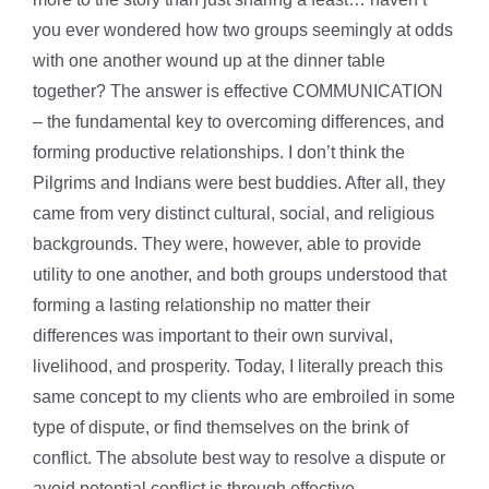
you ever wondered how two groups seemingly at odds
with one another wound up at the dinner table
together? The answer is effective COMMUNICATION
– the fundamental key to overcoming differences, and
forming productive relationships. I don’t think the
Pilgrims and Indians were best buddies. After all, they
came from very distinct cultural, social, and religious
backgrounds. They were, however, able to provide
utility to one another, and both groups understood that
forming a lasting relationship no matter their
differences was important to their own survival,
livelihood, and prosperity. Today, I literally preach this
same concept to my clients who are embroiled in some
type of dispute, or find themselves on the brink of
conflict. The absolute best way to resolve a dispute or
avoid potential conflict is through effective