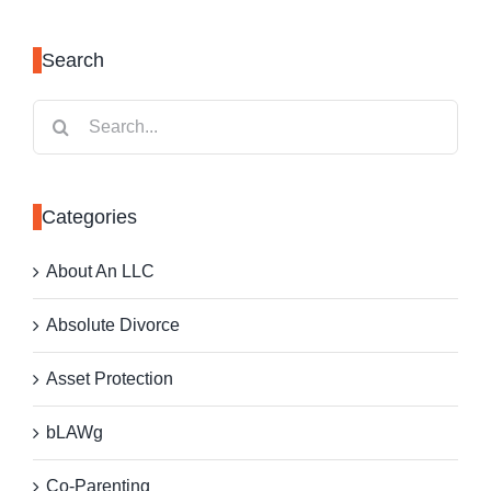
Search
Search
for:
Categories
About An LLC
Absolute Divorce
Asset Protection
bLAWg
Co-Parenting