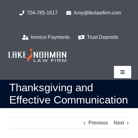
Skip
to
704-765-1617
Amy@lknlawfirm.com
content
Invoice Payments
Trust Deposits
Toggle
Navigat
Thanksgiving and
Home
Effective Communication
What We Do
Previous
Next
Who We Serve