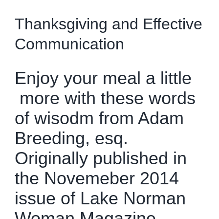
Get To Know Us
Thanksgiving and Effective
Communication
bLAWg
Enjoy your meal a little
Resources
more with these words
of wisodm from Adam
Contact Us
Breeding, esq.
Dental Practitioner Law
Originally published in
the Novemeber 2014
issue of
Lake Norman
Woman Magazine.