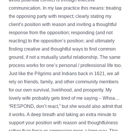
communication. In my law practice this means: treating
the opposing party with respect; clearly stating my
client’s position with reason and inviting a thoughtful
response from the opposition; responding (and not
reacting) to the opposition’s position; and ultimately
finding creative and thoughtful ways to find common
ground, if not a mutually useful relationship. The same
process works for one’s personal / professional life too.
Just like the Pilgrims and Indians back in 1621, we all
rely on friends, family, and other community members
for our own survival, livelihood, and prosperity. My
lovely wife probably gets tired of me saying – Whoa…
“RESPOND, don’t react,” but she would also admit that
it works. A deep breath and taking an extra minute to
support your position with reason and thoughtfulness
rather than force or aggression goes a long way. This