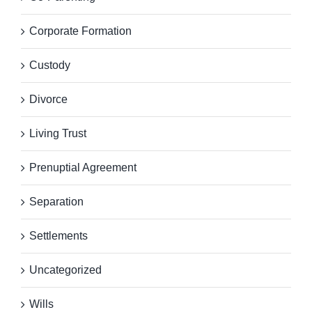
Corporate Formation
Custody
Divorce
Living Trust
Prenuptial Agreement
Separation
Settlements
Uncategorized
Wills