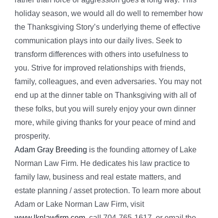
holiday season, we would all do well to remember how
the Thanksgiving Story’s underlying theme of effective
communication plays into our daily lives. Seek to
transform differences with others into usefulness to
you. Strive for improved relationships with friends,
family, colleagues, and even adversaries. You may not
end up at the dinner table on Thanksgiving with all of
these folks, but you will surely enjoy your own dinner
more, while giving thanks for your peace of mind and
prosperity.
Adam Gray Breeding
is the founding attorney of Lake
Norman Law Firm. He dedicates his law practice to
family law, business and real estate matters, and
estate planning / asset protection. To learn more about
Adam or Lake Norman Law Firm, visit
www.lknlawfirm.com
, call 704-765-1617, or email the