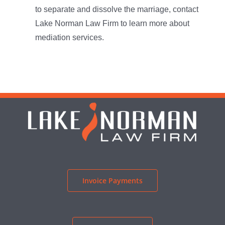
to separate and dissolve the marriage, contact
Lake Norman Law Firm to learn more about
mediation services.
Invoice Payments