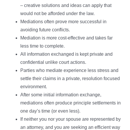
– creative solutions and ideas can apply that
would not be afforded under the law.
Mediations often prove more successful in
avoiding future conflicts.
Mediation is more cost-effective and takes far
less time to complete.
All information exchanged is kept private and
confidential unlike court actions.
Parties who mediate experience less stress and
settle their claims in a private, resolution focused
environment.
After some initial information exchange,
mediations often produce principle settlements in
one day’s time (or even less).
If neither you nor your spouse are represented by
an attorney, and you are seeking an efficient way