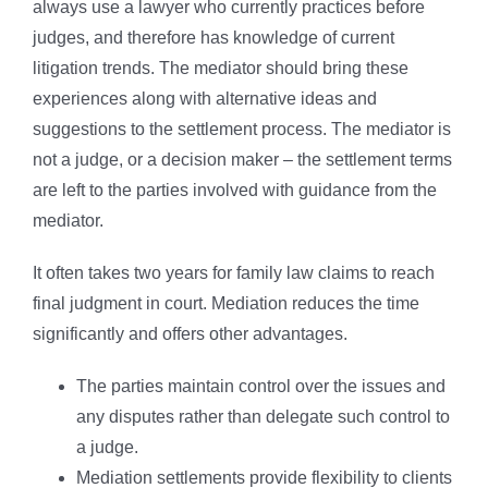
always use a lawyer who currently practices before
judges, and therefore has knowledge of current
litigation trends. The mediator should bring these
experiences along with alternative ideas and
suggestions to the settlement process. The mediator is
not a judge, or a decision maker – the settlement terms
are left to the parties involved with guidance from the
mediator.
It often takes two years for family law claims to reach
final judgment in court. Mediation reduces the time
significantly and offers other advantages.
The parties maintain control over the issues and
any disputes rather than delegate such control to
a judge.
Mediation settlements provide flexibility to clients