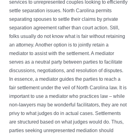
services to unrepresented couples looking to efficiently
settle separation issues. North Carolina permits
separating spouses to settle their claims by private
separation agreement rather than court action. Still,
folks usually do not know what is fair without retaining
an attorney. Another option is to jointly retain a
mediator to assist with the settlement. A mediator
serves as a neutral party between parties to facilitate
discussions, negotiations, and resolution of disputes.
In essence, a mediator guides the parties to reach a
fair settlement under the veil of North Carolina law. It is
important to use a mediator who practices law – while
non-lawyers may be wonderful facilitators, they are not
privy to what judges do in actual cases. Settlements
are structured based on what judges would do. Thus,
parties seeking unrepresented mediation should