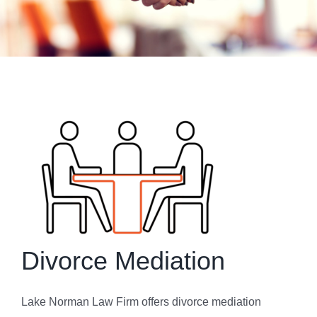
Get To Know Us
bLAWg
Resources
Contact Us
Dental Practitioner Law
Divorce Mediation
Lake Norman Law Firm offers divorce mediation