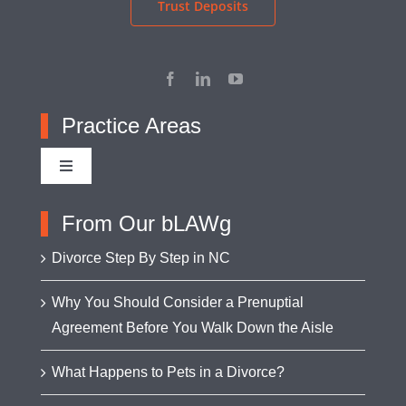
Trust Deposits
Practice Areas
Toggle
Navigation
Adoption
From Our bLAWg
Divorce Step By Step in NC
Appellate Advocacy
Why You Should Consider a Prenuptial
Agreement Before You Walk Down the Aisle
Asset Protection
What Happens to Pets in a Divorce?
Business Formation & Transactions