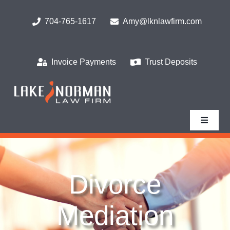
Skip
to
704-765-1617
Amy@lknlawfirm.com
content
Invoice Payments
Trust Deposits
Toggle
Navigat
Home
Divorce
What We Do
Mediation
Who We Serve