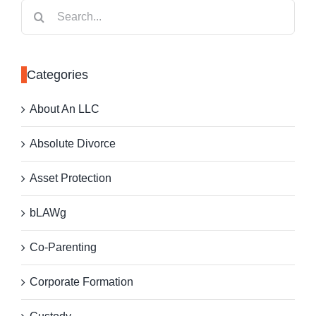
Search
for:
Categories
About An LLC
Absolute Divorce
Asset Protection
bLAWg
Co-Parenting
Corporate Formation