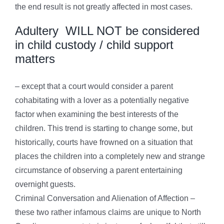
the end result is not greatly affected in most cases.
Adultery WILL NOT be considered
in child custody / child support
matters
– except that a court would consider a parent
cohabitating with a lover as a potentially negative
factor when examining the best interests of the
children. This trend is starting to change some, but
historically, courts have frowned on a situation that
places the children into a completely new and strange
circumstance of observing a parent entertaining
overnight guests.
Criminal Conversation and Alienation of Affection –
these two rather infamous claims are unique to North