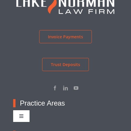
Invoice Payments
Trust Deposits
Practice Areas
Toggle
Navigation