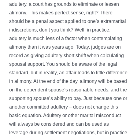
adultery, a court has grounds to eliminate or lessen
alimony. This makes perfect sense, right? There
should be a penal aspect applied to one’s extramarital
indiscretions, don’t you think? Well, in practice,
adultery is much less of a factor when contemplating
alimony than it was years ago. Today, judges are on
record as giving adultery short shrift when calculating
spousal support. You should be aware of the legal
standard, but in reality, an affair leads to little difference
in alimony. At the end of the day, alimony will be based
on the dependent spouse’s reasonable needs, and the
supporting spouse’s ability to pay. Just because one or
another committed adultery – does not change this
basic equation. Adultery or other marital misconduct
will always be considered and can be used as
leverage during settlement negotiations, but in practice