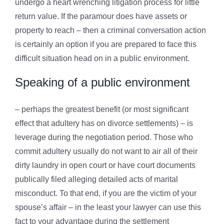
undergo a heart wrenching litigation process for little
return value. If the paramour does have assets or
property to reach – then a criminal conversation action
is certainly an option if you are prepared to face this
difficult situation head on in a public environment.
Speaking of a public environment
– perhaps the greatest benefit (or most significant
effect that adultery has on divorce settlements) – is
leverage during the negotiation period. Those who
commit adultery usually do not want to air all of their
dirty laundry in open court or have court documents
publically filed alleging detailed acts of marital
misconduct. To that end, if you are the victim of your
spouse’s affair – in the least your lawyer can use this
fact to your advantage during the settlement