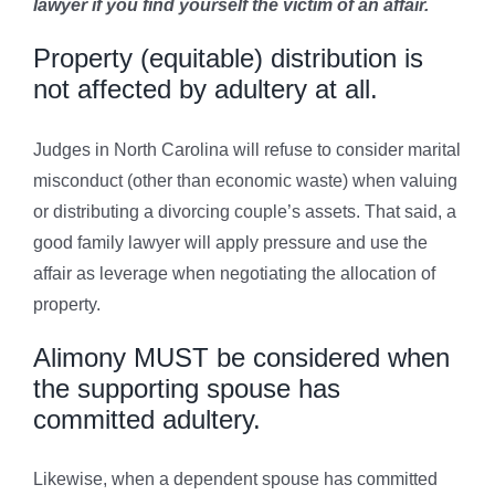
lawyer if you find yourself the victim of an affair.
Property (equitable) distribution is
not affected by adultery at all.
Judges in North Carolina will refuse to consider marital
misconduct (other than economic waste) when valuing
or distributing a divorcing couple’s assets. That said, a
good family lawyer will apply pressure and use the
affair as leverage when negotiating the allocation of
property.
Alimony MUST be considered when
the supporting spouse has
committed adultery.
Likewise, when a dependent spouse has committed