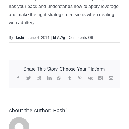
has your back and understands how to apply leverage
and make the right strategic decisions when dealing
with adultery.
on
By
Hashi
|
June 4, 2014
|
bLAWg
|
Comments Off
Does
An
Affair
Affect
Share This Story, Choose Your Platform!
Divorce
Settlements?
Facebook
Twitter
Reddit
LinkedIn
WhatsApp
Tumblr
Pinterest
Vk
Xing
Email
About the Author:
Hashi