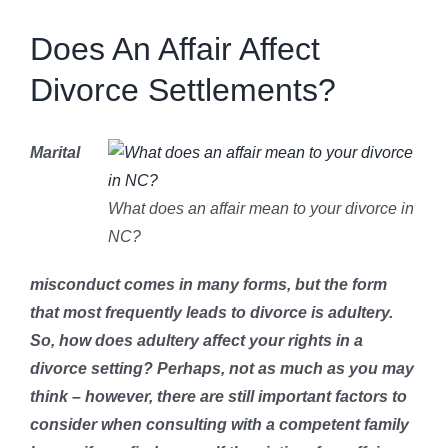
Get To Know Us
Does An Affair Affect
Divorce Settlements?
bLAWg
Marital
Resources
What does an affair mean to your divorce in
Contact Us
NC?
misconduct comes in many forms, but the form
Dental Practitioner Law
that most frequently leads to divorce is adultery.
So, how does adultery affect your rights in a
divorce setting? Perhaps, not as much as you may
think – however, there are still important factors to
consider when consulting with a competent family