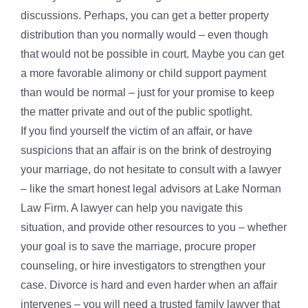
discussions. Perhaps, you can get a better property
distribution than you normally would – even though
that would not be possible in court. Maybe you can get
a more favorable alimony or child support payment
than would be normal – just for your promise to keep
the matter private and out of the public spotlight.
If you find yourself the victim of an affair, or have
suspicions that an affair is on the brink of destroying
your marriage, do not hesitate to consult with a lawyer
– like the smart honest legal advisors at Lake Norman
Law Firm. A lawyer can help you navigate this
situation, and provide other resources to you – whether
your goal is to save the marriage, procure proper
counseling, or hire investigators to strengthen your
case. Divorce is hard and even harder when an affair
intervenes – you will need a trusted family lawyer that