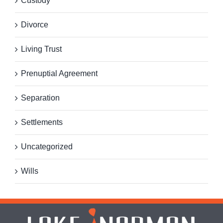
Custody
Divorce
Living Trust
Prenuptial Agreement
Separation
Settlements
Uncategorized
Wills