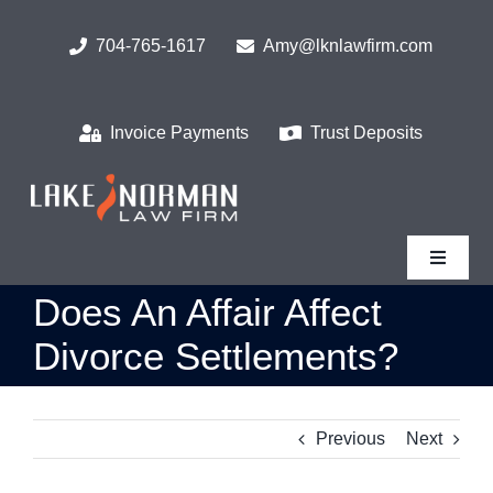
Skip
to
704-765-1617
Amy@lknlawfirm.com
content
Invoice Payments
Trust Deposits
Toggle
Navigat
Does An Affair Affect
Home
Divorce Settlements?
What We Do
Previous
Next
Who We Serve