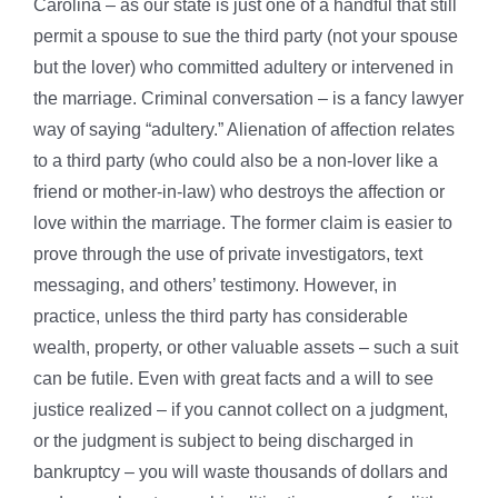
Carolina – as our state is just one of a handful that still
permit a spouse to sue the third party (not your spouse
but the lover) who committed adultery or intervened in
the marriage. Criminal conversation – is a fancy lawyer
way of saying “adultery.” Alienation of affection relates
to a third party (who could also be a non-lover like a
friend or mother-in-law) who destroys the affection or
love within the marriage. The former claim is easier to
prove through the use of private investigators, text
messaging, and others’ testimony. However, in
practice, unless the third party has considerable
wealth, property, or other valuable assets – such a suit
can be futile. Even with great facts and a will to see
justice realized – if you cannot collect on a judgment,
or the judgment is subject to being discharged in
bankruptcy – you will waste thousands of dollars and