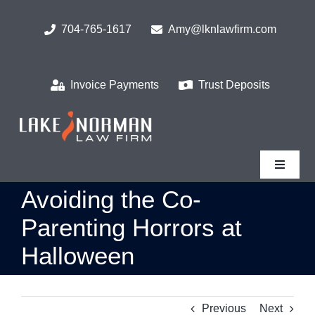
Skip
to
704-765-1617
Amy@lknlawfirm.com
content
Invoice Payments
Trust Deposits
Toggle
Navigat
Avoiding the Co-
Parenting Horrors at
Halloween
Previous
Next