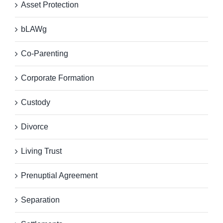
Asset Protection
bLAWg
Co-Parenting
Corporate Formation
Custody
Divorce
Living Trust
Prenuptial Agreement
Separation