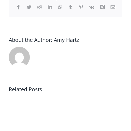
at
Facebook
Twitter
Reddit
LinkedIn
WhatsApp
Tumblr
Pinterest
Vk
Xing
Email
Halloween
About the Author:
Amy Hartz
Related Posts