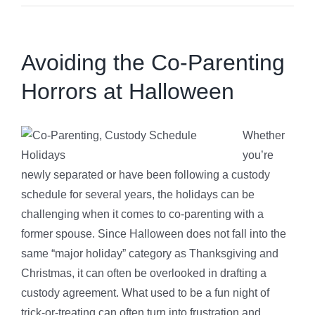
Avoiding the Co-Parenting
Horrors at Halloween
Whether
you’re
newly separated or have been following a custody
schedule for several years, the holidays can be
challenging when it comes to co-parenting with a
former spouse. Since Halloween does not fall into the
same “major holiday” category as Thanksgiving and
Christmas, it can often be overlooked in drafting a
custody agreement. What used to be a fun night of
trick-or-treating can often turn into frustration and