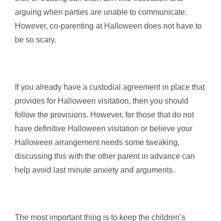
arguing when parties are unable to communicate.
However, co-parenting at Halloween does not have to
be so scary.
If you already have a custodial agreement in place that
provides for Halloween visitation, then you should
follow the provisions. However, for those that do not
have definitive Halloween visitation or believe your
Halloween arrangement needs some tweaking,
discussing this with the other parent in advance can
help avoid last minute anxiety and arguments.
The most important thing is to keep the children’s