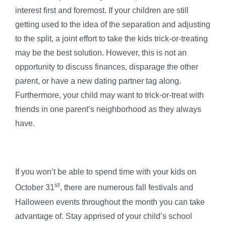
interest first and foremost. If your children are still
getting used to the idea of the separation and adjusting
to the split, a joint effort to take the kids trick-or-treating
may be the best solution. However, this is not an
opportunity to discuss finances, disparage the other
parent, or have a new dating partner tag along.
Furthermore, your child may want to trick-or-treat with
friends in one parent’s neighborhood as they always
have.
If you won’t be able to spend time with your kids on
st
October 31
, there are numerous fall festivals and
Halloween events throughout the month you can take
advantage of. Stay apprised of your child’s school