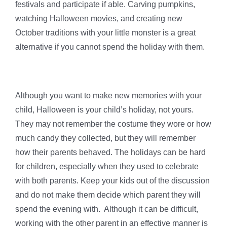
festivals and participate if able. Carving pumpkins,
watching Halloween movies, and creating new
October traditions with your little monster is a great
alternative if you cannot spend the holiday with them.
Although you want to make new memories with your
child, Halloween is your child’s holiday, not yours.
They may not remember the costume they wore or how
much candy they collected, but they will remember
how their parents behaved. The holidays can be hard
for children, especially when they used to celebrate
with both parents. Keep your kids out of the discussion
and do not make them decide which parent they will
spend the evening with. Although it can be difficult,
working with the other parent in an effective manner is