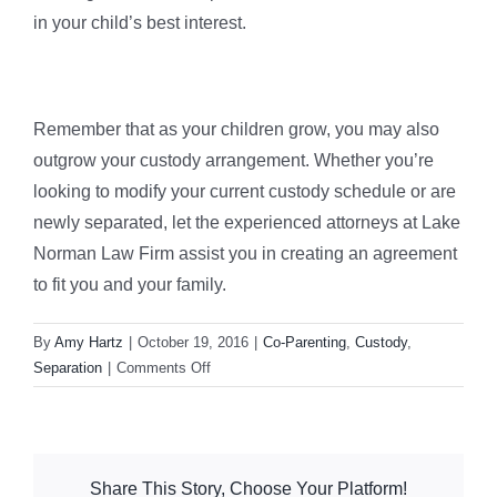
in your child’s best interest.
Remember that as your children grow, you may also
outgrow your custody arrangement. Whether you’re
looking to modify your current custody schedule or are
newly separated, let the experienced attorneys at Lake
Norman Law Firm assist you in creating an agreement
to fit you and your family.
By
Amy Hartz
|
October 19, 2016
|
Co-Parenting
,
Custody
,
on
Separation
|
Comments Off
Avoiding
the
Co-
Parenting
Share This Story, Choose Your Platform!
Horrors