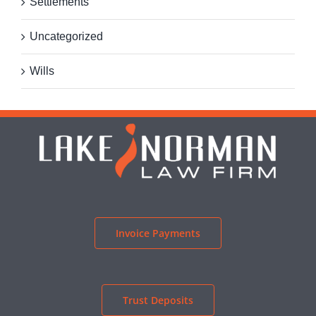
Settlements
Uncategorized
Wills
Invoice Payments
Trust Deposits