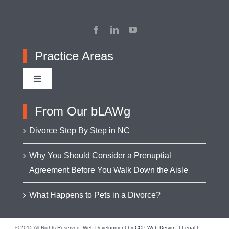
Practice Areas
Toggle
Navigation
Adoption
From Our bLAWg
Divorce Step By Step in NC
Appellate Advocacy
Why You Should Consider a Prenuptial
Agreement Before You Walk Down the Aisle
Asset Protection
What Happens to Pets in a Divorce?
Business Formation & Transactions
© 2015 All Rights Reserved. Web Development by
CCP Web Design
. | Legal |