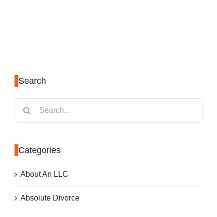
Search
Search
for:
Categories
About An LLC
Absolute Divorce