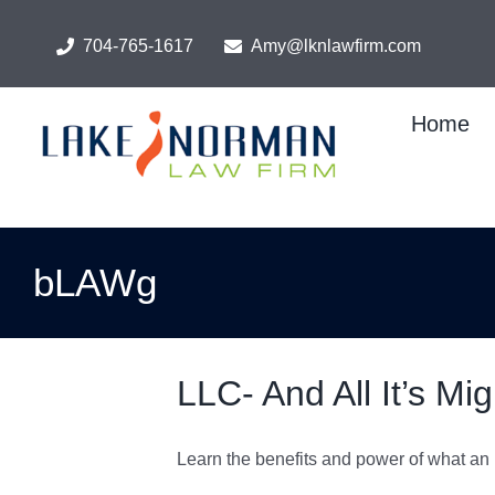
Skip
to
704-765-1617
Amy@lknlawfirm.com
content
Home
bLAWg
LLC- And All It’s Mi
Learn the benefits and power of what an L