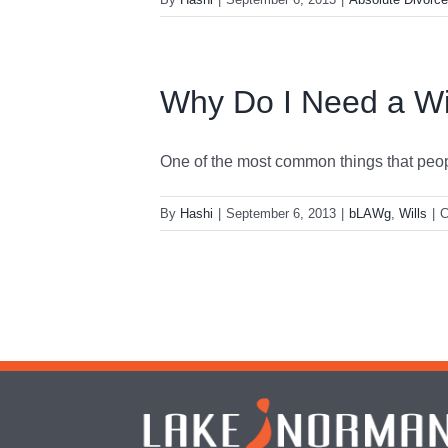
Why Do I Need a Wi
One of the most common things that people
By
Hashi
|
September 6, 2013
|
bLAWg
,
Wills
|
C