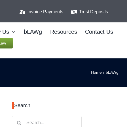
Invoice Payments
Trust Deposits
w Us
bLAWg
Resources
Contact Us
 Law
Home
/
bLAWg
Search
Search