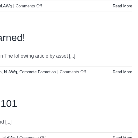
on
bLAWg
|
Comments Off
Read More
LLC-
And
All
It’s
arned!
Mighty
Powers!
The following article by asset [...]
on
n
,
bLAWg
,
Corporate Formation
|
Comments Off
Read More
Protect
What
You
Earned!
 101
 [...]
on
,
bLAWg
|
Comments Off
Read More