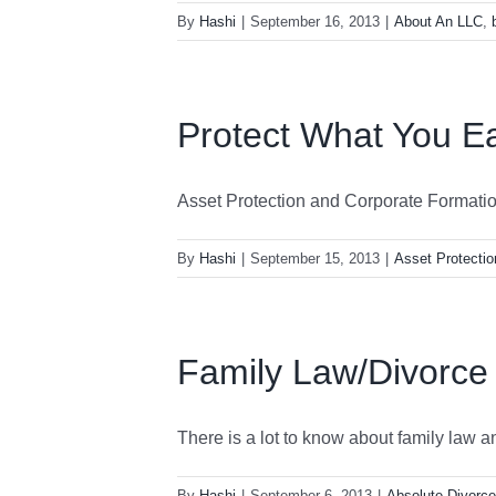
By
Hashi
|
September 16, 2013
|
About An LLC
,
Protect What You E
Asset Protection and Corporate Formation 
By
Hashi
|
September 15, 2013
|
Asset Protectio
Family Law/Divorce
There is a lot to know about family law and
By
Hashi
|
September 6, 2013
|
Absolute Divorce