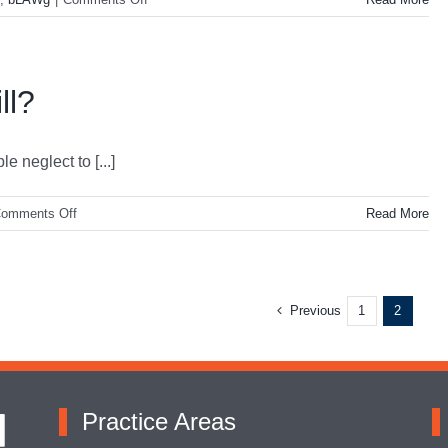
Family
Law/Divorce
101
ll?
 neglect to [...]
on
omments Off
Read More
Why
Do
I
Need
Previous
1
2
a
Will?
Practice Areas