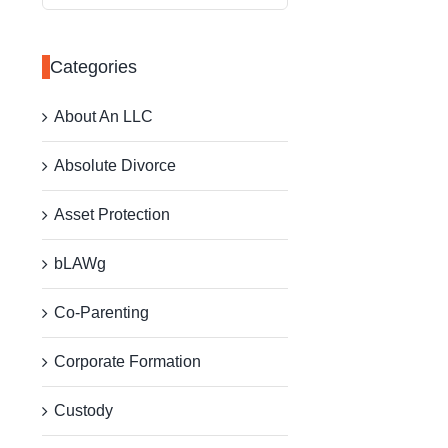
for:
Categories
About An LLC
Absolute Divorce
Asset Protection
bLAWg
Co-Parenting
Corporate Formation
Custody