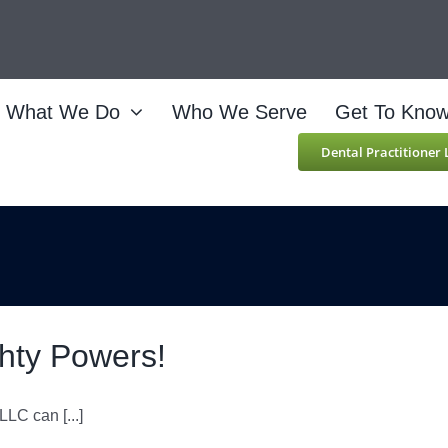
What We Do
Who We Serve
Get To Kno
Dental Practitioner
ghty Powers!
LC can [...]