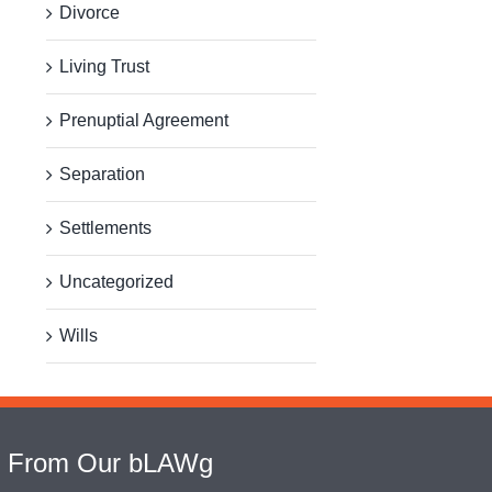
Divorce
Living Trust
Prenuptial Agreement
Separation
Settlements
Uncategorized
Wills
From Our bLAWg