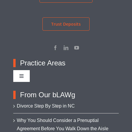
Trust Deposits
Practice Areas
Toggle
Navigation
Adoption
From Our bLAWg
Divorce Step By Step in NC
Appellate Advocacy
Why You Should Consider a Prenuptial
Agreement Before You Walk Down the Aisle
Asset Protection