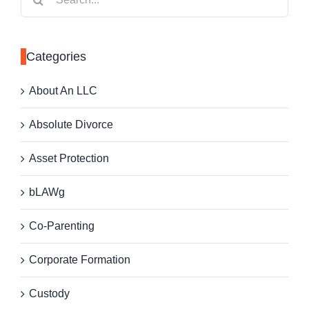
for:
Categories
About An LLC
Absolute Divorce
Asset Protection
bLAWg
Co-Parenting
Corporate Formation
Custody