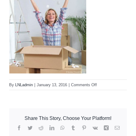
Resources
Contact Us
Dental Practitioner Law
on
By
LNLadmin
|
January 13, 2016
|
Comments Off
fresh_start
Share This Story, Choose Your Platform!
Facebook
Twitter
Reddit
LinkedIn
WhatsApp
Tumblr
Pinterest
Vk
Xing
Email