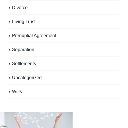
Divorce
Living Trust
Prenuptial Agreement
Separation
Settlements
Uncategorized
Wills