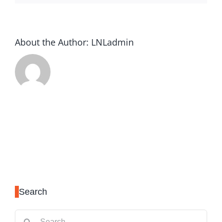
About the Author:
LNLadmin
Search
Search