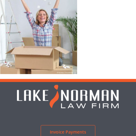
Invoice Payments