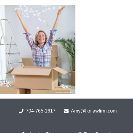
Skip
to
content
704-765-1617
Amy@lknlawfirm.com