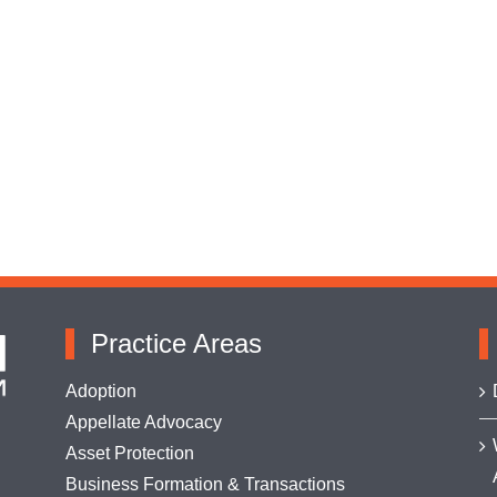
Practice Areas
Adoption
Appellate Advocacy
Asset Protection
Business Formation & Transactions