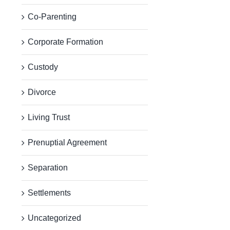
Co-Parenting
Corporate Formation
Custody
Divorce
Living Trust
Prenuptial Agreement
Separation
Settlements
Uncategorized