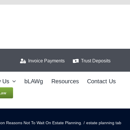
Invoice Payments
Trust Deposits
w Us
bLAWg
Resources
Contact Us
 Law
lion Reasons Not To Wait On Estate Planning.
/
estate planning tab