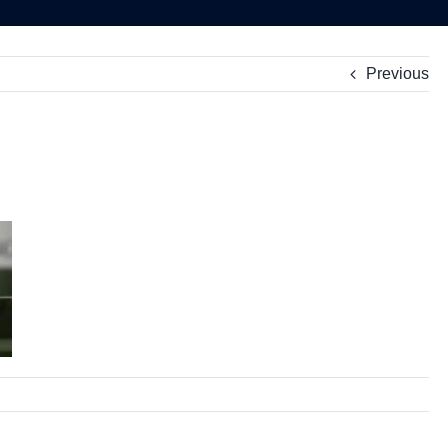
Previous
ate
nning