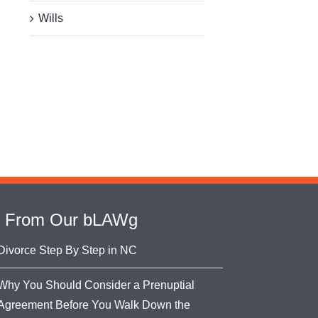
Wills
From Our bLAWg
Divorce Step By Step in NC
Why You Should Consider a Prenuptial
Agreement Before You Walk Down the