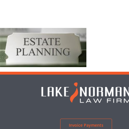
Invoice Payments