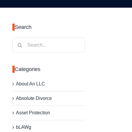
Search
Search
for:
Categories
About An LLC
Absolute Divorce
Asset Protection
bLAWg