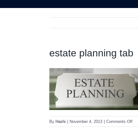
estate planning tab
on
By
Hashi
|
November 4, 2013
|
Comments Off
est
pla