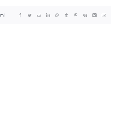
Facebook
Twitter
Reddit
LinkedIn
WhatsApp
Tumblr
Pinterest
Vk
Xing
Email
rm!