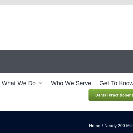
What We Do
Who We Serve
Get To Kno
Dental Practitioner
Home
/
Nearly 200 Mil