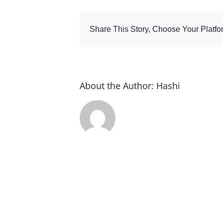
tab
Share This Story, Choose Your Platfo
About the Author:
Hashi