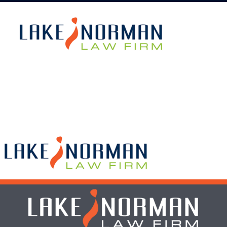
What We Do
Who We Serve
Get To Know Us
bLAWg
Resources
Contact Us
Dental Practitioner Law