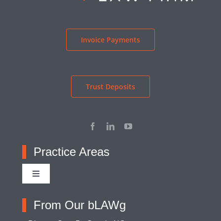
Invoice Payments
Trust Deposits
Practice Areas
Toggle
Navigation
Adoption
From Our bLAWg