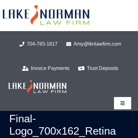
Skip
to
content
704-765-1617
Amy@lknlawfirm.com
Invoice Payments
Trust Deposits
Toggle
Navigat
Final-
Home
Logo_700x162_Retina