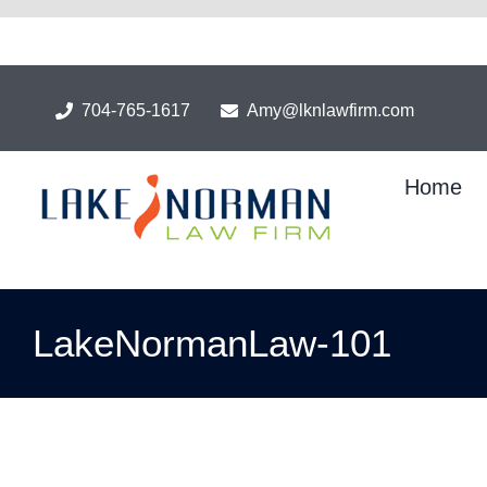
Skip
to
content
704-765-1617
Amy@lknlawfirm.com
Home
LakeNormanLaw-101