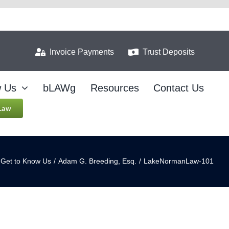
Invoice Payments
Trust Deposits
w Us
bLAWg
Resources
Contact Us
 Law
Get to Know Us
/
Adam G. Breeding, Esq.
/
LakeNormanLaw-101