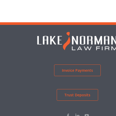
Invoice Payments
Trust Deposits