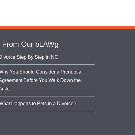
From Our bLAWg
Divorce Step By Step in NC
Why You Should Consider a Prenuptial
Agreement Before You Walk Down the
Aisle
What Happens to Pets in a Divorce?