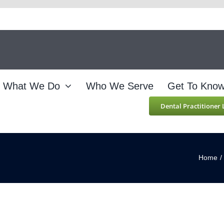
What We Do
Who We Serve
Get To Kno
Dental Practitioner
Home
/