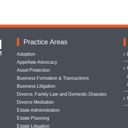
Practice Areas
Adoption
Appellate Advocacy
Asset Protection
Business Formation & Transactions
Business Litigation
Divorce, Family Law and Domestic Disputes
Divorce Mediation
Estate Administration
Estate Planning
Estate Litigation