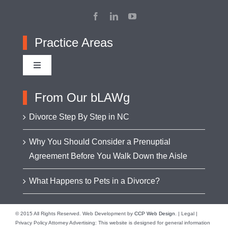
Practice Areas
Toggle
Navigation
Adoption
From Our bLAWg
Divorce Step By Step in NC
Appellate Advocacy
Why You Should Consider a Prenuptial
Agreement Before You Walk Down the Aisle
Asset Protection
What Happens to Pets in a Divorce?
Business Formation & Transactions
© 2015 All Rights Reserved. Web Development by
CCP Web Design
. | Legal |
Privacy Policy Attorney Advertising: This website is designed for general information
Business Litigation