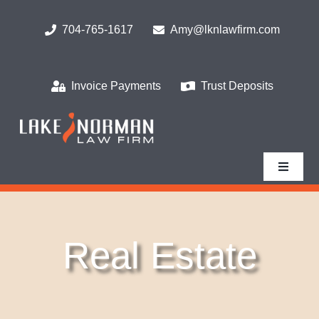
Skip
to
704-765-1617
Amy@lknlawfirm.com
content
Invoice Payments
Trust Deposits
Toggle
Navigat
Home
Real Estate
What We Do
Who We Serve