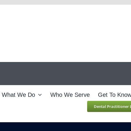
What We Do
Who We Serve
Get To Kno
Dental Practitioner