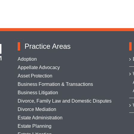
Practice Areas
Adoption
Appellate Advocacy
Asset Protection
Business Formation & Transactions
Business Litigation
Divorce, Family Law and Domestic Disputes
Divorce Mediation
Estate Administration
Estate Planning