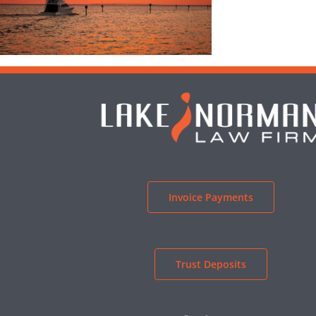
Invoice Payments
Trust Deposits