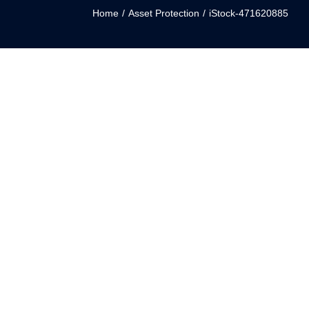
Home
/
Asset Protection
/
iStock-471620885