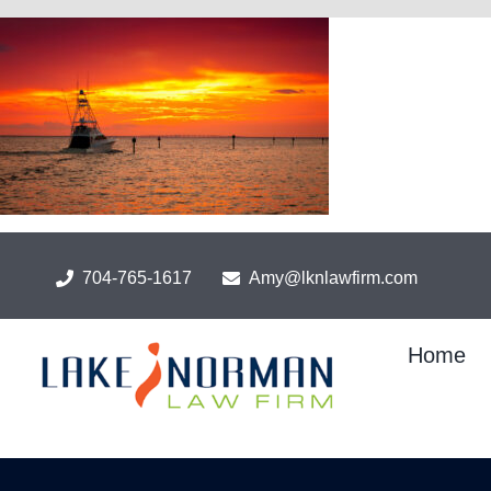
Skip
to
content
704-765-1617
Amy@lknlawfirm.com
Home