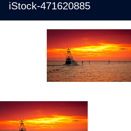
iStock-471620885