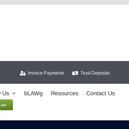
Invoice Payments
Trust Deposits
w Us
bLAWg
Resources
Contact Us
 Law