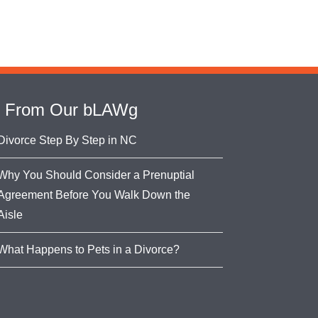
From Our bLAWg
Divorce Step By Step in NC
Why You Should Consider a Prenuptial
Agreement Before You Walk Down the
Aisle
What Happens to Pets in a Divorce?