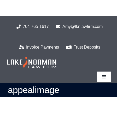
Skip
to
content
704-765-1617
Amy@lknlawfirm.com
Invoice Payments
Trust Deposits
Toggle
Navigat
appealimage