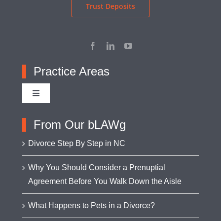
Trust Deposits
Practice Areas
Toggle
Navigation
Adoption
From Our bLAWg
Divorce Step By Step in NC
Appellate Advocacy
Why You Should Consider a Prenuptial
Agreement Before You Walk Down the Aisle
Asset Protection
What Happens to Pets in a Divorce?
Business Formation & Transactions