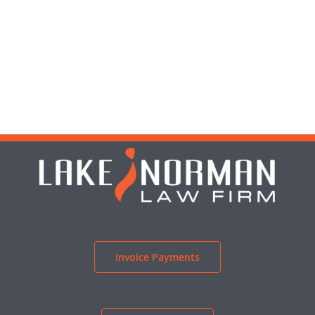
Invoice Payments